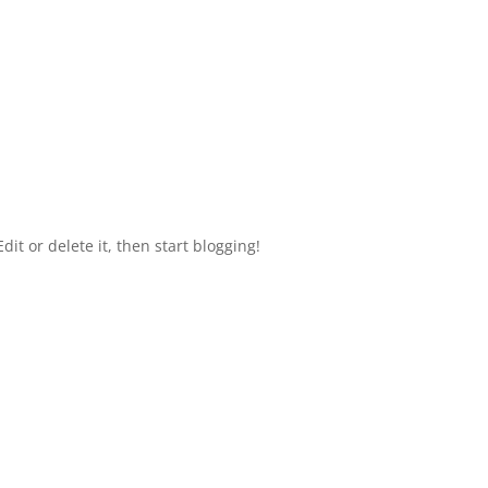
HOME
dit or delete it, then start blogging!