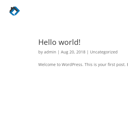
Hello world!
by
admin
|
Aug 20, 2018
|
Uncategorized
Welcome to WordPress. This is your first post. E