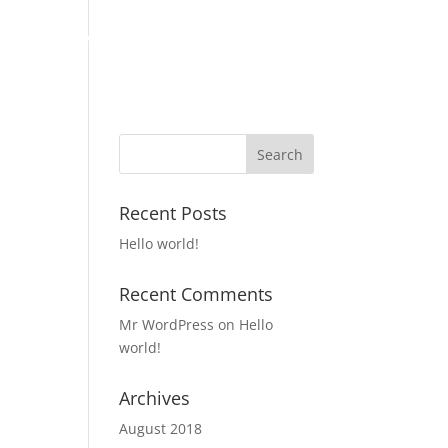
LOAN PROGRAMS
INVESTORS
APPLY
CONTACT US
Recent Posts
Hello world!
Recent Comments
Mr WordPress
on
Hello
world!
Archives
August 2018