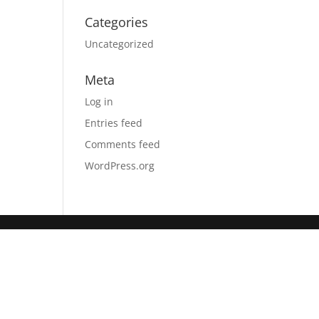
Categories
Uncategorized
Meta
Log in
Entries feed
Comments feed
WordPress.org